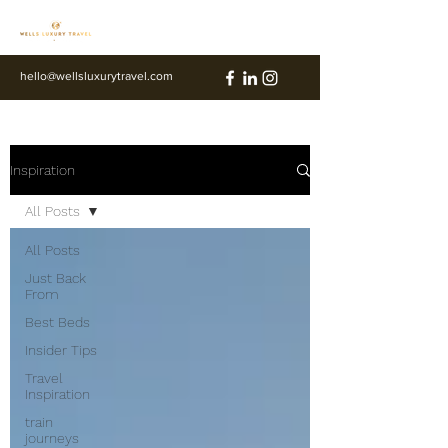
hello@wellsluxurytravel.com
Inspiration
All Posts
All Posts
Just Back
From
Best Beds
Insider Tips
Travel
Inspiration
train
journeys