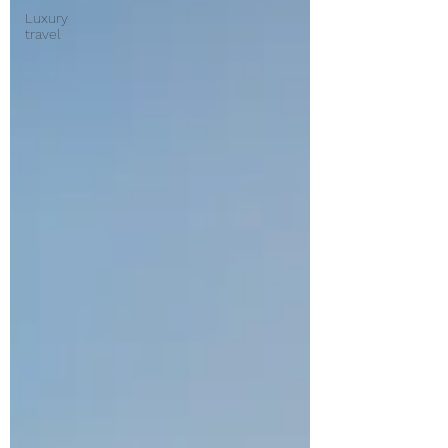
Luxury
travel