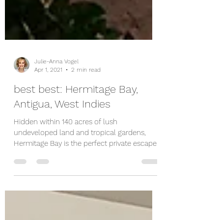
Julie-Anna Vogel
Apr 1, 2021
2 min read
best best: Hermitage Bay,
Antigua, West Indies
Hidden within 140 acres of lush
undeveloped land and tropical gardens,
Hermitage Bay is the perfect private escape.
Andy Thesen bought...