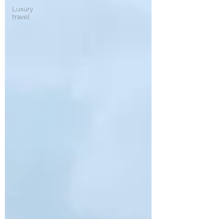
Luxury
travel