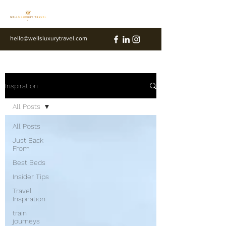
hello@wellsluxurytravel.com
Inspiration
All Posts
All Posts
Just Back
From
Best Beds
Insider Tips
Travel
Inspiration
train
journeys