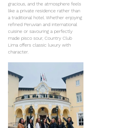
gracious, and the atmosphere feels 
like a private residence rather than 
a traditional hotel. Whether enjoying 
refined Peruvian and international 
cuisine or savouring a perfectly 
made pisco sour, Country Club 
Lima offers classic luxury with 
character.