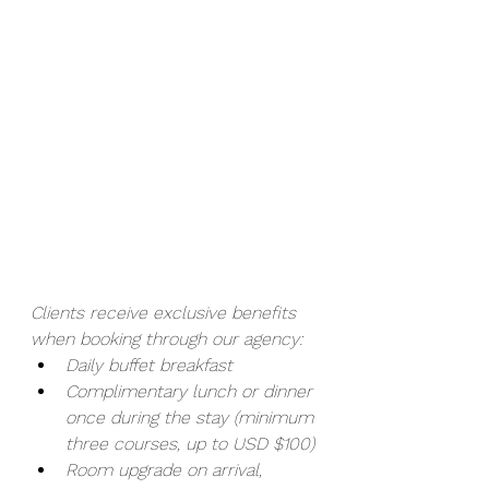
Clients receive exclusive benefits 
when booking through our agency:
Daily buffet breakfast
Complimentary lunch or dinner 
once during the stay (minimum 
three courses, up to USD $100)
Room upgrade on arrival, 