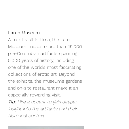
Larco Museum
A must-visit in Lima, the Larco 
Museum houses more than 45,000 
pre-Columbian artifacts spanning 
5,000 years of history, including 
one of the world’s most fascinating 
collections of erotic art. Beyond 
the exhibits, the museum’s gardens 
and on-site restaurant make it an 
especially rewarding visit.
Tip:
Hire a docent to gain deeper 
insight into the artifacts and their 
historical context.