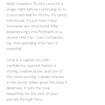
Most travellers fly into Lima for a 
single night before continuing on to 
Cusco and Machu Picchu. It’s rarely 
intentional, it's just how many 
itineraries are structured. After 
experiencing Lima firsthand on a 
recent FAM trip, I can confidently 
say that spending time here is 
essential.
Lima is a capital city with 
confidence: layered history, a 
strong creative pulse, and one of 
the most exciting culinary scenes 
in the world. When given the time it 
deserves, it sets the tone 
beautifully for the rest of your 
journey through Peru.