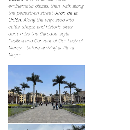
emblematic plazas, then walk along 
the pedestrian street 
Jirón de la 
Unión
. Along the way, stop into 
cafés, shops, and historic sites - 
don’t miss the Baroque-style 
Basilica and Convent of Our Lady of 
Mercy - before arriving at Plaza 
Mayor.