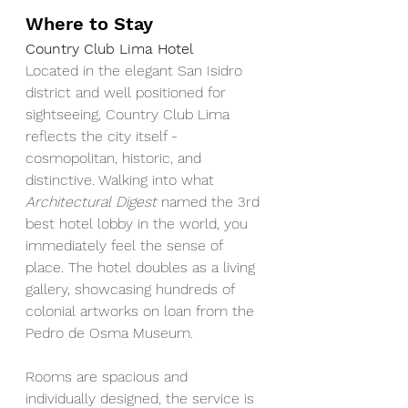
Where to Stay
Country Club Lima Hotel
Located in the elegant San Isidro 
district and well positioned for 
sightseeing, Country Club Lima 
reflects the city itself - 
cosmopolitan, historic, and 
distinctive. Walking into what 
Architectural Digest 
named the 3rd 
best hotel lobby in the world, you 
immediately feel the sense of 
place. The hotel doubles as a living 
gallery, showcasing hundreds of 
colonial artworks on loan from the 
Pedro de Osma Museum.
Rooms are spacious and 
individually designed, the service is 