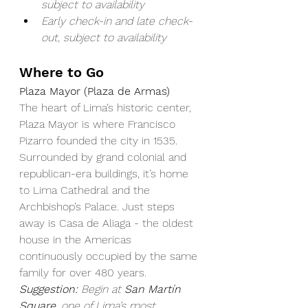
subject to availability
Early check-in and late check-
out, subject to availability
Where to Go
Plaza Mayor (Plaza de Armas)
The heart of Lima’s historic center, 
Plaza Mayor is where Francisco 
Pizarro founded the city in 1535. 
Surrounded by grand colonial and 
republican-era buildings, it’s home 
to Lima Cathedral and the 
Archbishop’s Palace. Just steps 
away is Casa de Aliaga - the oldest 
house in the Americas 
continuously occupied by the same 
family for over 480 years.
Suggestion:
Begin at 
San Martín 
Square
, one of Lima’s most 