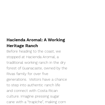
Hacienda Aromal: A Working 
Heritage Ranch
Before heading to the coast, we 
stopped at Hacienda Aromal, a 
traditional working ranch in the dry 
forest of Guanacaste, owned by the 
Rivas family for over five 
generations.  Visitors have a chance 
to step into authentic ranch life 
and connect with Costa Rican 
culture. Imagine pressing sugar 
cane with a “trapiche”, making corn 