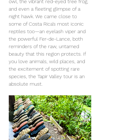
owl, the vibrant red-eyed tree frog, 
and even a fleeting glimpse of a 
night hawk. We came close to 
some of Costa Rica’s most iconic 
reptiles too—an eyelash viper and 
the powerful Fer-de-Lance, both 
reminders of the raw, untamed 
beauty that this region protects. If 
you love animals, wild places, and 
the excitement of spotting rare 
species, the Tapir Valley tour is an 
absolute must.