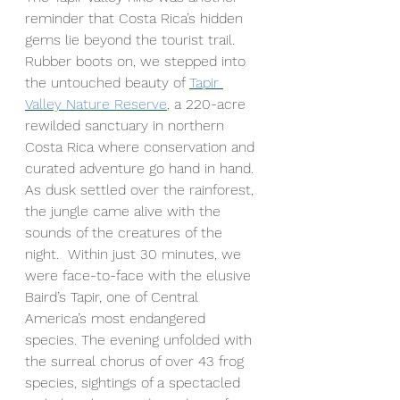
reminder that Costa Rica’s hidden 
gems lie beyond the tourist trail. 
Rubber boots on, we stepped into 
the untouched beauty of 
Tapir 
Valley Nature Reserve
, a 220-acre 
rewilded sanctuary in northern 
Costa Rica where conservation and 
curated adventure go hand in hand. 
As dusk settled over the rainforest, 
the jungle came alive with the 
sounds of the creatures of the 
night.  Within just 30 minutes, we 
were face-to-face with the elusive 
Baird’s Tapir, one of Central 
America’s most endangered 
species. The evening unfolded with 
the surreal chorus of over 43 frog 
species, sightings of a spectacled 