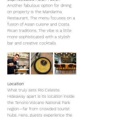
Another fabulous option for dining 
on property is the Mandarina 
Restaurant. The menu focuses on a 
fusion of Asian cuisine and Costa 
Rican traditions. The vibe is a little 
more sophisticated with a stylish 
bar and creative cocktails.
Location
What truly sets Rio Celeste 
Hideaway apart is its location inside 
the Tenorio Volcano National Park 
region—far from crowded tourist 
hubs. Here, guests experience the 