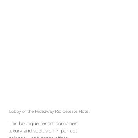
Lobby of the Hideaway Rio Celeste Hotel
This boutique resort combines 
luxury and seclusion in perfect 