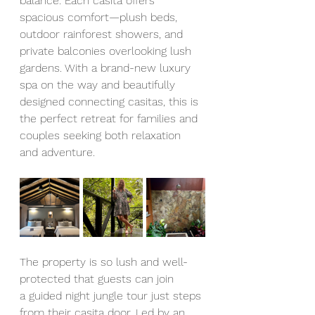
balance. Each casita offers 
spacious comfort—plush beds, 
outdoor rainforest showers, and 
private balconies overlooking lush 
gardens. With a brand-new luxury 
spa on the way and beautifully 
designed connecting casitas, this is 
the perfect retreat for families and 
couples seeking both relaxation 
and adventure.
The property is so lush and well-
protected that guests can join 
a
guided night jungle tour just steps 
from their casita door. Led by an 