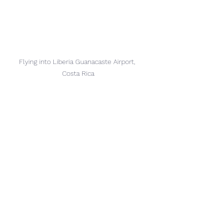
Flying into 
Liberia Guanacaste Airport, 
Costa Rica