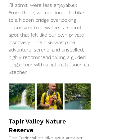
I’ll admit, were less enjoyable!) 
From there, we continued to hike 
to a hidden bridge overlooking 
impossibly blue waters, a secret 
spot that felt like our own private 
discovery.  The hike was pure 
adventure: serene, and unspoiled; I 
highly recommend taking a guided 
jungle tour with a naturalist such as 
Stephen.		
Tapir Valley Nature 
Reserve
The Tapir Valley hike was another 