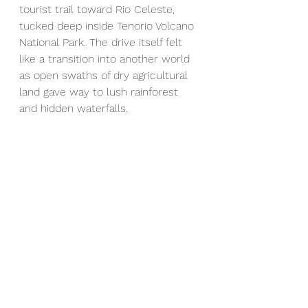
tourist trail toward Rio Celeste, 
tucked deep inside Tenorio Volcano 
National Park. The drive itself felt 
like a transition into another world 
as open swaths of dry agricultural 
land gave way to lush rainforest 
and hidden waterfalls.