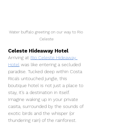
Water buffalo greeting on our way to Rio 
Celeste
Celeste Hideaway Hotel
Arriving at 
Rio Celeste Hideaway 
Hotel
 was like entering a secluded 
paradise. Tucked deep within Costa 
Rica’s untouched jungle, this 
boutique hotel is not just a place to 
stay, it’s a destination in itself. 
Imagine waking up in your private 
casita, surrounded by the sounds of 
exotic birds and the whisper (or 
thundering rain) of the rainforest. 