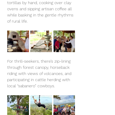
tortillas by hand, cooking over clay 
ovens and sipping artisan coffee all 
while basking in the gentle rhythms 
of rural life.
For thrill-seekers, there’s zip-lining 
through forest canopy, horseback 
riding with views of volcanoes, and 
participating in cattle herding with 
local “sabanero” cowboys. 