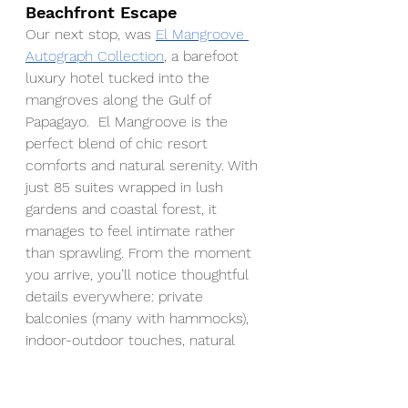
Beachfront Escape
Our next stop, was 
El Mangroove 
Autograph Collection
, a barefoot 
luxury hotel tucked into the 
mangroves along the Gulf of 
Papagayo.  El Mangroove is the 
perfect blend of chic resort 
comforts and natural serenity. With 
just 85 suites wrapped in lush 
gardens and coastal forest, it 
manages to feel intimate rather 
than sprawling. From the moment 
you arrive, you’ll notice thoughtful 
details everywhere: private 
balconies (many with hammocks), 
indoor-outdoor touches, natural 
wood and stone accents, and well-
appointed public spaces that still 
let nature shine through.  El 