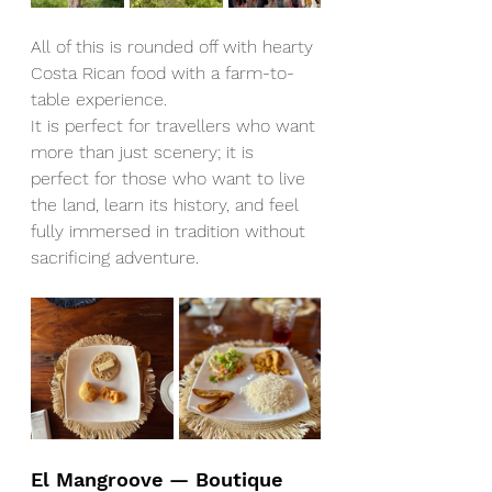
All of this is rounded off with hearty 
Costa Rican food with a farm-to-
table experience.
It is perfect for travellers who want 
more than just scenery; it is 
perfect for those who want to live 
the land, learn its history, and feel 
fully immersed in tradition without 
sacrificing adventure.
El Mangroove — Boutique 