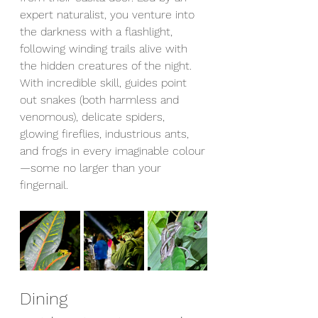
expert naturalist, you venture into 
the darkness with a flashlight, 
following winding trails alive with 
the hidden creatures of the night. 
With incredible skill, guides point 
out snakes (both harmless and 
venomous), delicate spiders, 
glowing fireflies, industrious ants, 
and frogs in every imaginable colour
—some no larger than your 
fingernail.
Dining