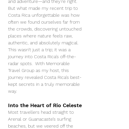
and adventure—and they’re right. 
But what made my recent trip to 
Costa Rica unforgettable was how 
often we found ourselves far from 
the crowds, discovering untouched 
places where nature feels raw, 
authentic, and absolutely magical. 
This wasn’t just a trip; it was a 
journey into Costa Rica’s off-the-
radar spots.  With Memorable 
Travel Group as my host, this 
journey revealed Costa Rica’s best-
kept secrets in a truly memorable 
way.
Into the Heart of Rio Celeste
Most travellers head straight to 
Arenal or Guanacaste’s surfing 
beaches, but we veered off the 