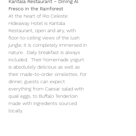
Kantala Restaurant – Dining Al 
Fresco in the Rainforest
At the heart of
Rio Celeste 
Hideaway Hotel is Kantala 
Restaurant, open and airy, with 
floor-to-ceiling views of the lush 
jungle; it is completely immersed in 
nature.  Daily breakfast is always 
included.  Their homemade yogurt 
is absolutely delicious as well as 
their made-to-order omelettes. For 
dinner, guests can expect 
everything from Caesar salad with 
quail eggs, to Buffalo Tenderloin 
made with ingredients sourced 
locally.