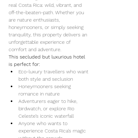
real Costa Rica: wild, vibrant, and 
off-the-beaten-path. Whether you 
are nature enthusiasts, 
honeymooners, or simply seeking 
tranquility, this property delivers an 
unforgettable experience of 
comfort and adventure.
This secluded but luxurious hotel 
is perfect for:
Eco-luxury travellers who want 
both style and seclusion
Honeymooners seeking 
romance in nature
Adventurers eager to hike, 
birdwatch, or explore Rio 
Celeste’s iconic waterfall
Anyone who wants to 
experience Costa Rica’s magic 