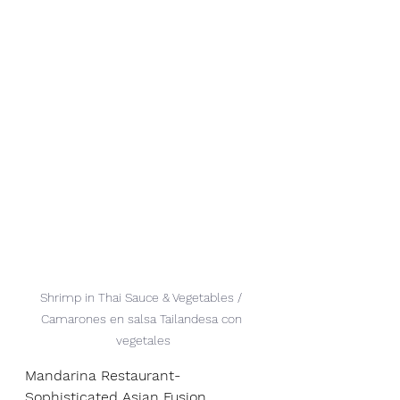
Shrimp in Thai Sauce & Vegetables / 
Camarones en salsa Tailandesa con 
vegetales
Mandarina Restaurant- 
Sophisticated Asian Fusion