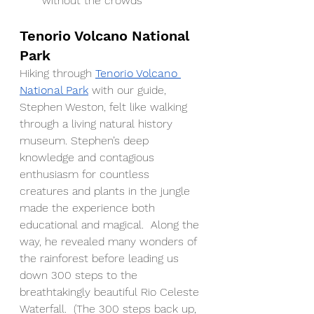
without the crowds
Tenorio Volcano National 
Park
Hiking through 
Tenorio Volcano 
National Park
 with our guide, 
Stephen Weston, felt like walking 
through a living natural history 
museum. Stephen’s deep 
knowledge and contagious 
enthusiasm for countless 
creatures and plants in the jungle 
made the experience both 
educational and magical.  Along the 
way, he revealed many wonders of 
the rainforest before leading us 
down 300 steps to the 
breathtakingly beautiful Rio Celeste 
Waterfall.  (The 300 steps back up, 