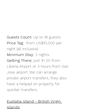
Guests Count
: Up to 18 guests 
Price Tag:
  from US$10,000 per 
night (all inclusive)
Minimum Stay:
 3 nights
Getting There:
 just 1h 20 from 
Liberia Airport or 3 hours from San 
Jose airport. We can arrange 
private airport transfers, they also 
have a helipad on property for 
quicker transfers.
Eustatia Island - British Virgin 
Islands