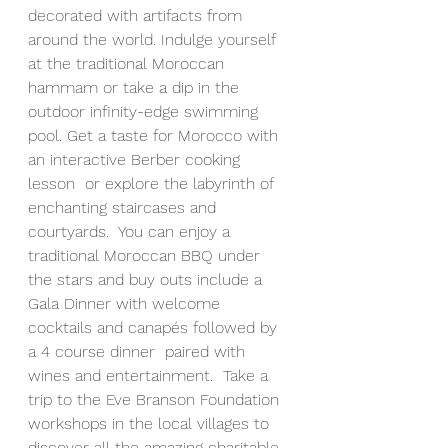
decorated with artifacts from 
around the world. Indulge yourself 
at the traditional Moroccan 
hammam or take a dip in the 
outdoor infinity-edge swimming 
pool. Get a taste for Morocco with 
an interactive Berber cooking 
lesson  or explore the labyrinth of 
enchanting staircases and 
courtyards.  You can enjoy 
a 
traditional Moroccan BBQ under 
the stars and buy outs include a 
Gala Dinner with welcome 
cocktails and canapés followed by 
a 4 course dinner  paired with 
wines and entertainment.  Take a 
trip to the Eve Branson Foundation 
workshops in the local villages to 
discover all the amazing charitable 