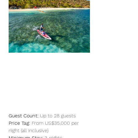
Guest Count:
 Up to 28 guests  
Price Tag:
 From US$35,000 per 
night (all inclusive)
Minimum Stay:
 3 nights