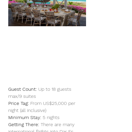
Guest Count:
 Up to 18 guests 
max/9 suites 
Price Tag:
 From US$25,000 per 
night (all inclusive)
Minimum Stay:
 5 nights
Getting There:
 There are many 
international flights into Dar Es 