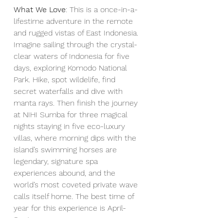
What We Love
: This is a once-in-a-
lifestime adventure in the remote 
and rugged vistas of East Indonesia. 
Imagine sailing through the crystal-
clear waters of Indonesia for five 
days, exploring Komodo National 
Park. Hike, spot wildelife, find 
secret waterfalls and dive with 
manta rays. Then finish the journey 
at NIHI Sumba for three magical 
nights staying in five eco-luxury 
villas, where morning dips with the 
island’s swimming horses are 
legendary, signature spa 
experiences abound, and the 
world’s most coveted private wave 
calls itself home. The best time of 
year for this experience is April-