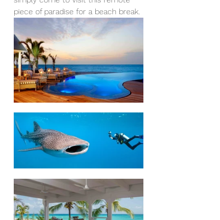
piece of paradise for a beach break.