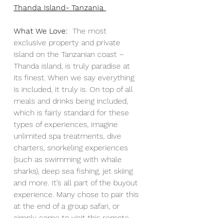
Thanda Island- Tanzania 
What We Love:
  The most 
exclusive property and private 
island on the Tanzanian coast – 
Thanda island, is truly paradise at 
its finest. When we say everything 
is included, it truly is. On top of all 
meals and drinks being included, 
which is fairly standard for these 
types of experiences, imagine 
unlimited spa treatments, dive 
charters, snorkeling experiences 
(such as swimming with whale 
sharks), deep sea fishing, jet skiing 
and more. It’s all part of the buyout 
experience. Many chose to pair this 
at the end of a group safari, or 
simply come to visit this remote 