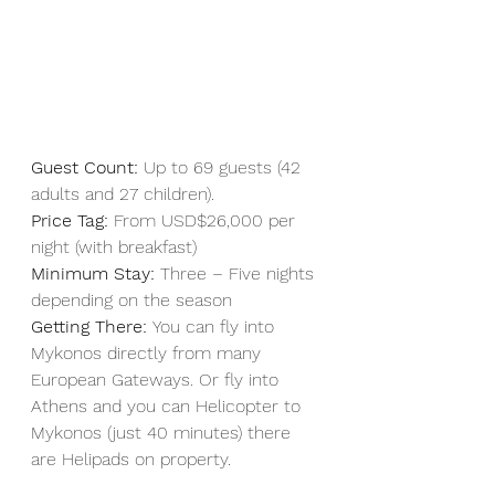
Guest Count:
 Up to 69 guests (42 
adults and 27 children).
Price Tag:
 From USD$26,000 per 
night (with breakfast)
Minimum Stay:
 Three – Five nights 
depending on the season
Getting There: 
You can fly into 
Mykonos directly from many 
European Gateways. Or fly into 
Athens and you can Helicopter to 
Mykonos (just 40 minutes) there 
are Helipads on property. 