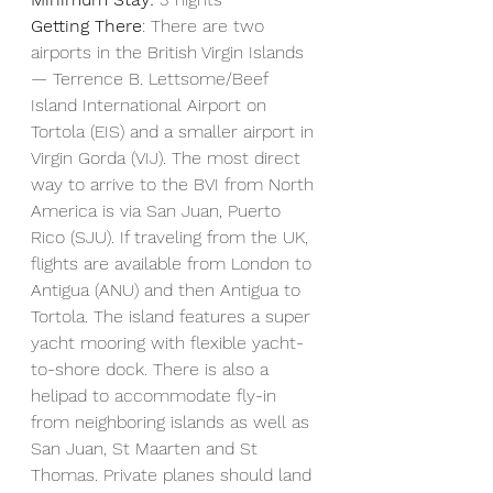
Getting There
: There are two 
airports in the British Virgin Islands
— Terrence B. Lettsome/Beef 
Island International Airport on 
Tortola (EIS) and a smaller airport in 
Virgin Gorda (VIJ). The most direct 
way to arrive to the BVI from North 
America is via San Juan, Puerto 
Rico (SJU). If traveling from the UK, 
flights are available from London to 
Antigua (ANU) and then Antigua to 
Tortola. The island features a super 
yacht mooring with flexible yacht-
to-shore dock. There is also a 
helipad to accommodate fly-in 
from neighboring islands as well as 
San Juan, St Maarten and St 
Thomas. Private planes should land 