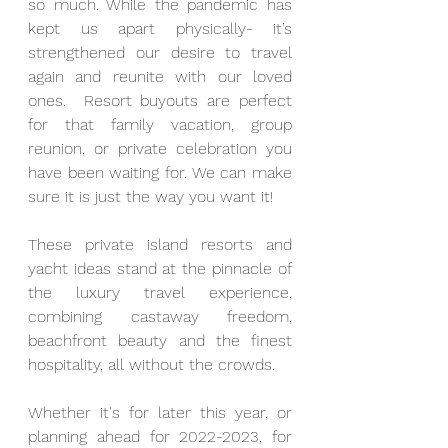
so much. While the pandemic has 
kept us apart physically- it’s 
strengthened our desire to travel 
again and reunite with our loved 
ones.  
Resort buyouts are perfect 
for that family vacation, group 
reunion, or private celebration you 
have been waiting for. We can make 
sure it is just the way you want it! 
These private island resorts and 
yacht ideas stand at the pinnacle of 
the luxury travel experience, 
combining castaway freedom, 
beachfront beauty and the finest 
hospitality, all without the crowds.
Whether it's for later this year, or 
planning ahead for 2022-2023, f
or 