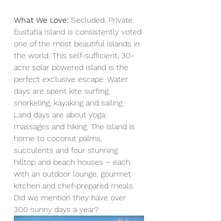
What We Love:
 Secluded. Private. 
Eustatia Island is consistently voted 
one of the most beautiful islands in 
the world. This self-sufficient, 30-
acre solar powered island is the 
perfect exclusive escape. Water 
days are spent kite surfing, 
snorkeling, kayaking and sailing. 
Land days are about yoga, 
massages and hiking. The island is 
home to coconut palms, 
succulents and four stunning 
hilltop and beach houses – each 
with an outdoor lounge, gourmet 
kitchen and chef-prepared meals. 
Did we mention they have over 
300 sunny days a year?