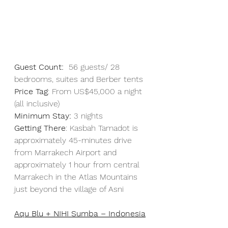
Guest Count:
  56 guests/ 28 
bedrooms, suites and Berber tents
Price Tag
: From US$45,000 a night 
(all inclusive)
Minimum Stay: 
3 nights
Getting There
: Kasbah Tamadot is 
approximately 45-minutes drive 
from Marrakech Airport and 
approximately 1 hour from central 
Marrakech in the Atlas Mountains 
just beyond the village of Asni
Aqu Blu + NIHI Sumba – Indonesia