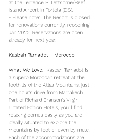
at the Terrence B. Lettsome/Beef 
Island Airport in Tortola (EIS). 
- 
Please note:  The Resort is c
losed 
for renovations currently, reopening 
Jan 2022. Reservations are open 
already for next year. 
Kasbah Tamadot – Morocco 
What We Love:
Kasbah Tamadot is 
a superb Moroccan retreat at the 
foothills of the Atlas Mountains, just 
one hour's drive from Marrakech. 
Part of Richard Branson's Virgin 
Limited Edition Hotels, you’ll find 
relaxing comes easily as you are 
ideally situated to explore the 
mountains by foot or even by mule. 
Each of the accommodations are 