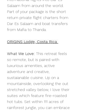
Salaam from around the world. 
Part of your package is the short 
return private flight charters from 
Dar Es Salaam and boat transfers 
from Mafia to Thanda.
ORIGINS Lodge, Costa Rica
What We Love:
 This retreat feels 
so remote, but is paired with 
luxurious amenities, active 
adventure and creative, 
sustaianable cuisine. Up on a 
mountainside, overlooking the out 
stretched valley below, I love their 
suites which feature fire-roasted 
hot tubs. Set within 111 acres of 
rainforest jungle, you can embrace 