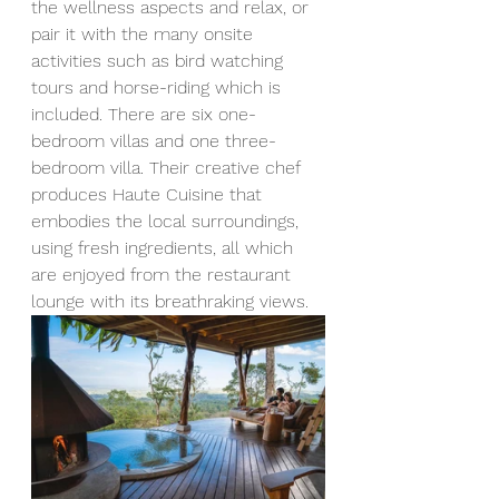
the wellness aspects and relax, or 
pair it with the many onsite 
activities such as bird watching 
tours and horse-riding which is 
included. There are six one-
bedroom villas and one three-
bedroom villa. Their creative chef 
produces Haute Cuisine that 
embodies the local surroundings, 
using fresh ingredients, all which 
are enjoyed from the restaurant 
lounge with its breathraking views. 