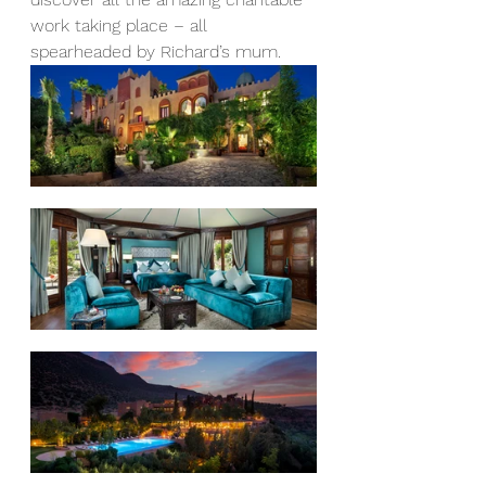
work taking place – all 
spearheaded by Richard’s mum. 