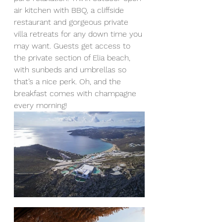
air kitchen with BBQ, a cliffside 
restaurant and gorgeous private 
villa retreats for any down time you 
may want. Guests get access to 
the private section of Elia beach, 
with sunbeds and umbrellas so 
that’s a nice perk. Oh, and the 
breakfast comes with champagne 
every morning!