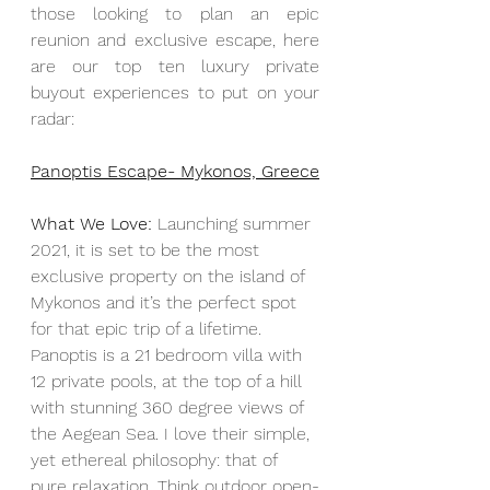
those looking to plan an epic 
reunion and exclusive escape, here 
are our top ten luxury private 
buyout experiences to put on your 
radar:
Panoptis Escape- Mykonos, Greece
What We Love:
 Launching summer 
2021, it is set to be the most 
exclusive property on the island of 
Mykonos and it’s the perfect spot 
for that epic trip of a lifetime. 
Panoptis is a 21 bedroom villa with 
12 private pools, at the top of a hill 
with stunning 360 degree views of 
the Aegean Sea. I love their simple, 
yet ethereal philosophy: that of 
pure relaxation. Think outdoor open-