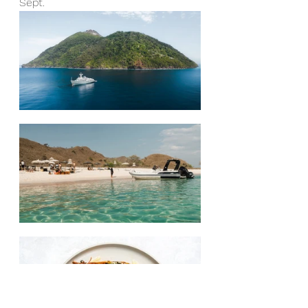
Sept.  